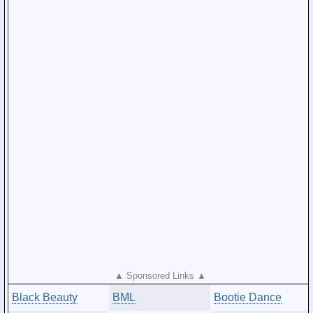
▲ Sponsored Links ▲
Black Beauty
BML
Bootie Dance