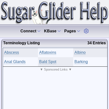
Connect
KBase
Pages
Terminology Listing
34 Entries
Abscess
Aflatoxins
Albino
Anal Glands
Bald Spot
Barking
▼ Sponsored Links ▼