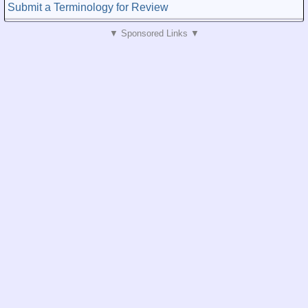
Submit a Terminology for Review
▼ Sponsored Links ▼