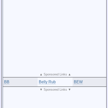
▲ Sponsored Links ▲
BB
Belly Rub
BEW
▼ Sponsored Links ▼