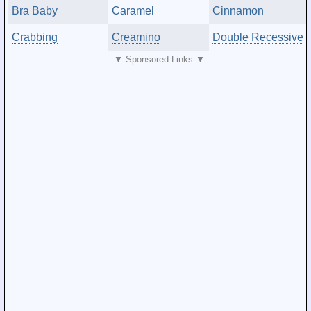
Bra Baby
Caramel
Cinnamon
Crabbing
Creamino
Double Recessive
▼ Sponsored Links ▼