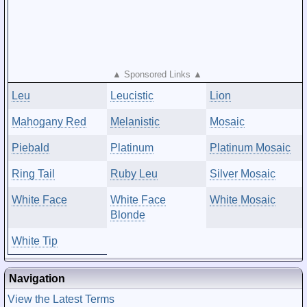
▲ Sponsored Links ▲
Leu
Leucistic
Lion
Mahogany Red
Melanistic
Mosaic
Piebald
Platinum
Platinum Mosaic
Ring Tail
Ruby Leu
Silver Mosaic
White Face
White Face
White Mosaic
Blonde
White Tip
Navigation
View the Latest Terms