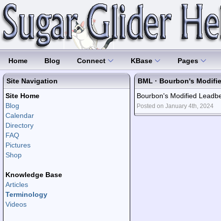
Home
Blog
Connect
KBase
Pages
Site Navigation
BML · Bourbon's Modifi
Site Home
Bourbon's Modified Leadbea
Blog
Posted on January 4th, 2024
Calendar
Directory
FAQ
Pictures
Shop
Knowledge Base
Articles
Terminology
Videos