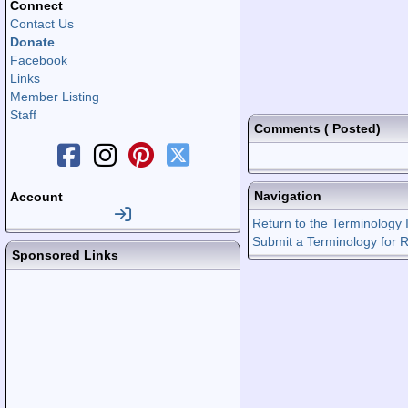
Connect
Contact Us
Donate
Facebook
Links
Member Listing
Staff
Comments
(
Posted)
Navigation
Account
Return to the Terminology 
Submit a Terminology for 
Sponsored Links