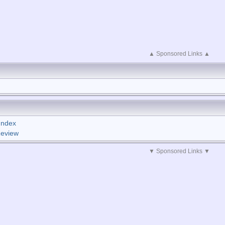
▲ Sponsored Links ▲
Index
Review
▼ Sponsored Links ▼