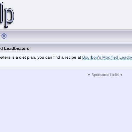
ed Leadbeaters
ters is a diet plan, you can find a recipe at
Bourbon's Modified Leadb
▼ Sponsored Links ▼