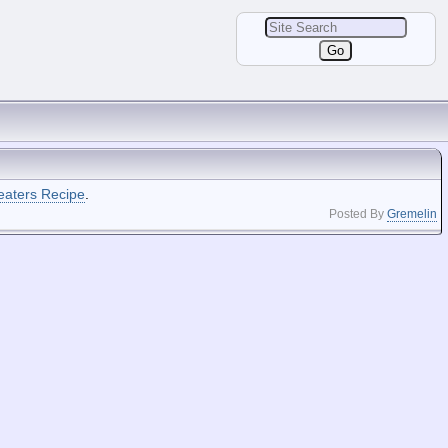
eaters Recipe
.
Posted By
Gremelin