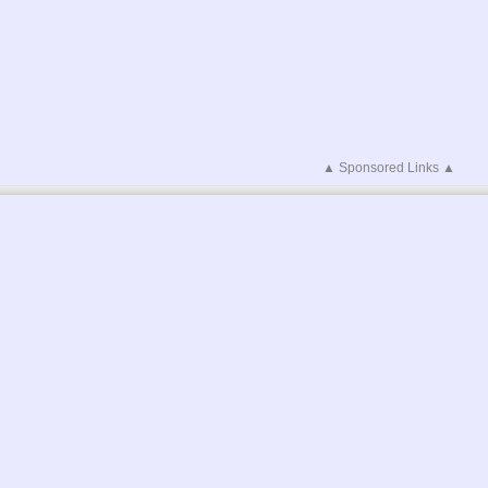
▲ Sponsored Links ▲