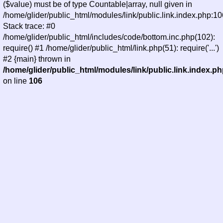
($value) must be of type Countable|array, null given in
/home/glider/public_html/modules/link/public.link.index.php:10
Stack trace: #0
/home/glider/public_html/includes/code/bottom.inc.php(102):
require() #1 /home/glider/public_html/link.php(51): require('...')
#2 {main} thrown in
/home/glider/public_html/modules/link/public.link.index.p
on line
106