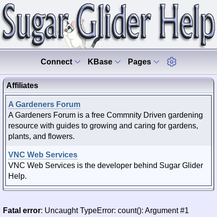
Connect
KBase
Pages
Affiliates
A Gardeners Forum
A Gardeners Forum is a free Commnity Driven gardening
resource with guides to growing and caring for gardens,
plants, and flowers.
VNC Web Services
VNC Web Services is the developer behind Sugar Glider
Help.
Fatal error
: Uncaught TypeError: count(): Argument #1