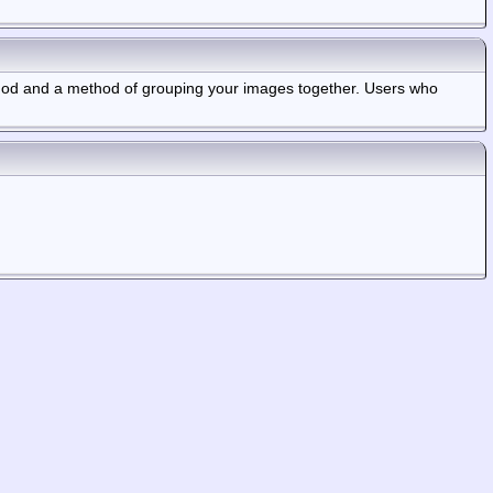
thod and a method of grouping your images together. Users who