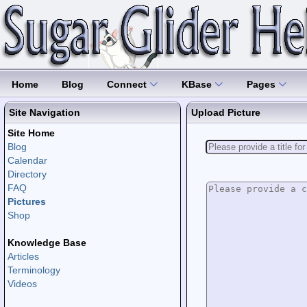
Home
Blog
Connect
KBase
Pages
Site Navigation
Upload Picture
Site Home
Blog
Calendar
Directory
FAQ
Pictures
Shop
Knowledge Base
Articles
Terminology
Videos