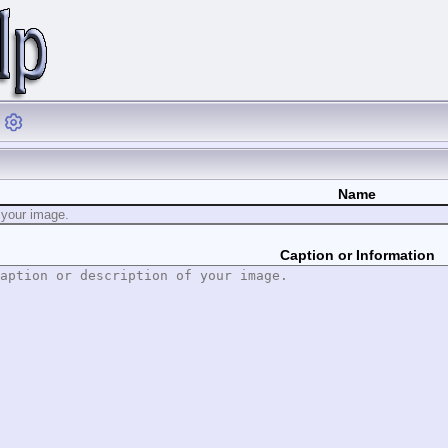
Name
Caption or Information