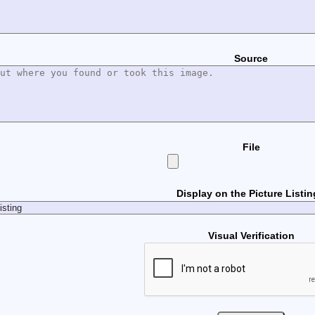
Source
File
Display on the Picture Listi
Visual Verification