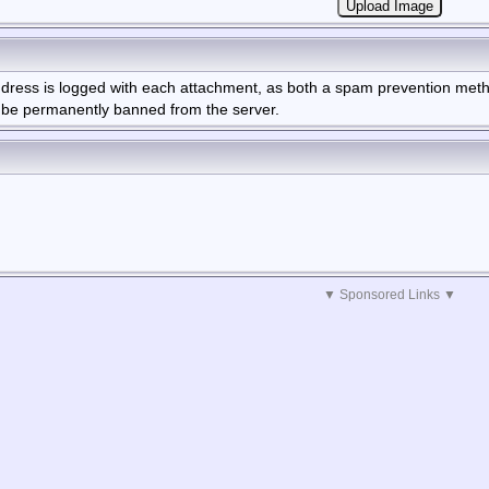
Address is logged with each attachment, as both a spam prevention me
l be permanently banned from the server.
▼ Sponsored Links ▼