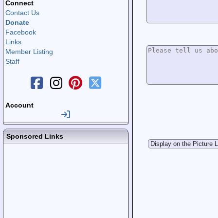
Connect
Contact Us
Donate
Facebook
Links
Member Listing
Staff
Account
Sponsored Links