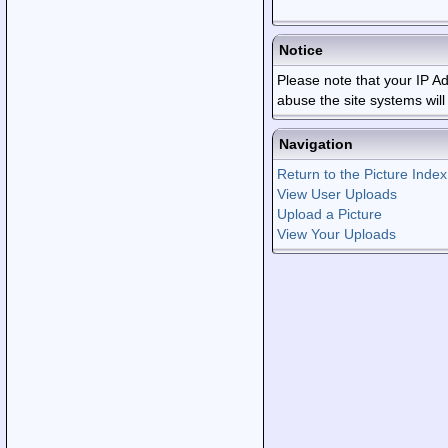
Notice
Please note that your IP 
abuse the site systems wil
Navigation
Return to the Picture Index
View User Uploads
Upload a Picture
View Your Uploads