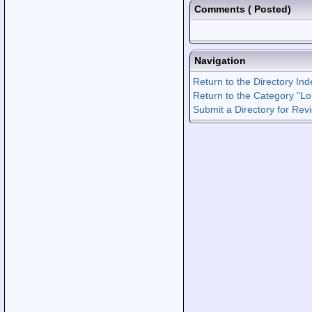
Comments
(
Posted)
Navigation
Return to the Directory Ind
Return to the Category "Lo
Submit a Directory for Rev