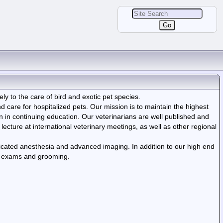
rely to the care of bird and exotic pet species.
care for hospitalized pets. Our mission is to maintain the highest
on in continuing education. Our veterinarians are well published and
 lecture at international veterinary meetings, as well as other regional
icated anesthesia and advanced imaging. In addition to our high end
ual exams and grooming.