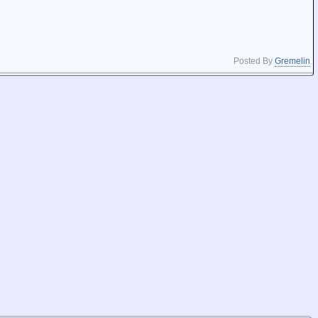
Posted By
Gremelin