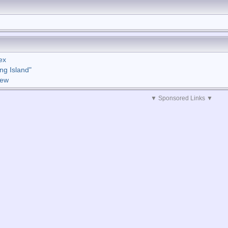
ex
ng Island"
iew
▼ Sponsored Links ▼