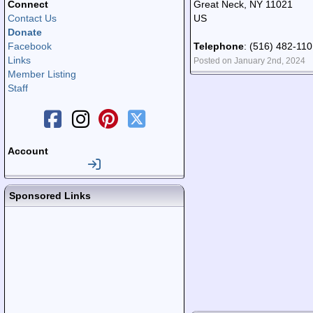
Connect
Great Neck, NY 11021
Contact Us
US
Donate
Facebook
Telephone
: (516) 482-11
Links
Posted on January 2nd, 2024
Member Listing
Staff
Account
Sponsored Links