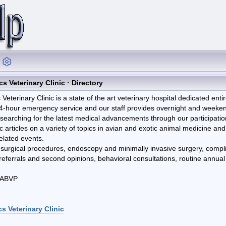
cs Veterinary Clinic
· Directory
Veterinary Clinic is a state of the art veterinary hospital dedicated enti
4-hour emergency service and our staff provides overnight and weekend 
y searching for the latest medical advancements through our participati
ic articles on a variety of topics in avian and exotic animal medicine and
related events.
 surgical procedures, endoscopy and minimally invasive surgery, compl
r referrals and second opinions, behavioral consultations, routine ann
DABVP
s Veterinary Clinic