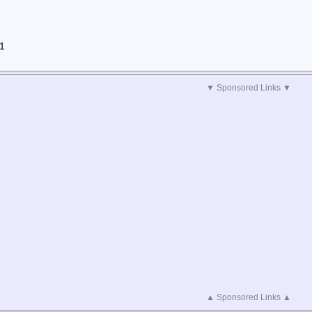
01
▼ Sponsored Links ▼
▲ Sponsored Links ▲