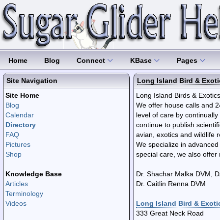
Home
Blog
Connect
KBase
Pages
Site Navigation
Long Island Bird & Exoti
Site Home
Long Island Birds & Exotics 
Blog
We offer house calls and 2
Calendar
level of care by continuall
Directory
continue to publish scientif
FAQ
avian, exotics and wildlife 
Pictures
​We specialize in advanced
Shop
special care, we also offe
Knowledge Base
Dr. Shachar Malka DVM, 
Articles
Dr. Caitlin Renna DVM
Terminology
Videos
Long Island Bird & Exotic
333 Great Neck Road