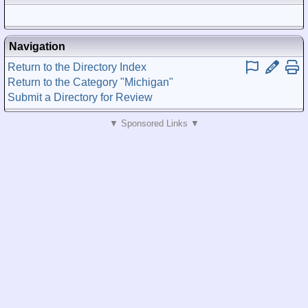
Posted)
Navigation
Return to the Directory Index
Return to the Category "Michigan"
Submit a Directory for Review
▼ Sponsored Links ▼