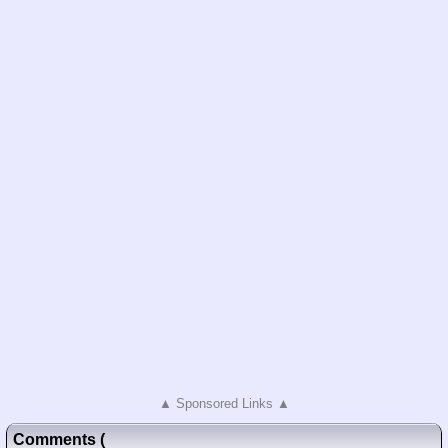
▲ Sponsored Links ▲
Comments
(