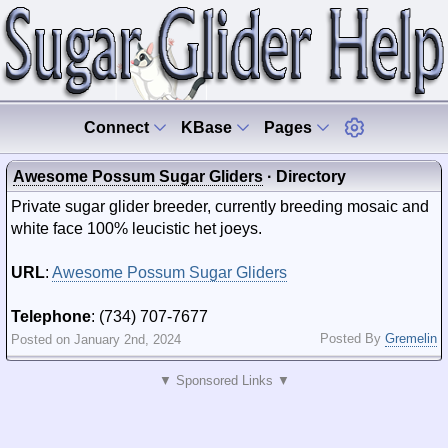
Connect
KBase
Pages
Awesome Possum Sugar Gliders
· Directory
Private sugar glider breeder, currently breeding mosaic and
white face 100% leucistic het joeys.
URL
:
Awesome Possum Sugar Gliders
Telephone
: (734) 707-7677
Posted By
Gremelin
Posted on January 2nd, 2024
▼ Sponsored Links ▼