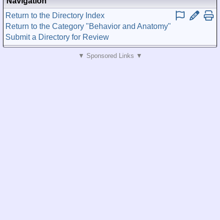
Navigation
Return to the Directory Index
Return to the Category "Behavior and Anatomy"
Submit a Directory for Review
▼ Sponsored Links ▼