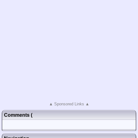
▲ Sponsored Links ▲
Comments
(
Posted)