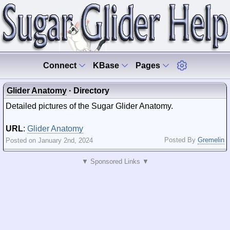
Connect
KBase
Pages
Glider Anatomy
· Directory
Detailed pictures of the Sugar Glider Anatomy.
URL
:
Glider Anatomy
Posted By
Gremelin
Posted on January 2nd, 2024
▼ Sponsored Links ▼