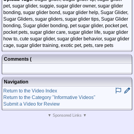
pet, sugar glider, suggie, sugar glider owner, sugar glider
bonding, sugar glider bond, sugar glider help, Sugar Glider,
Sugar Gliders, sugar gliders, sugar glider tips, Sugar Glider
bonding, Sugar glider bonding, pet sugar glider, pocket pet,
pocket pets, sugar glider care, sugar glider life, sugar glider
how to, cute sugar glider, sugar glider behavior, sugar glider
cage, sugar glider training, exotic pet, pets, rare pets
Comments
(
Posted)
Navigation
Return to the Video Index
Return to the Category "Informative Videos"
Submit a Video for Review
▼ Sponsored Links ▼