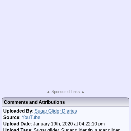
▲ Sponsored Links ▲
Comments and Attributions
Uploaded By
:
Sugar Glider Diaries
Source
:
YouTube
Upload Date
: January 19th, 2020 at 04:22:10 pm
Upload Tags
: Sugar glider, Sugar glider tip, sugar glider