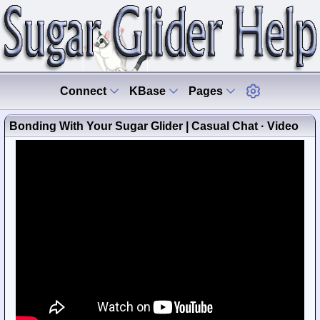
Connect
KBase
Pages
Bonding With Your Sugar Glider | Casual Chat · Video