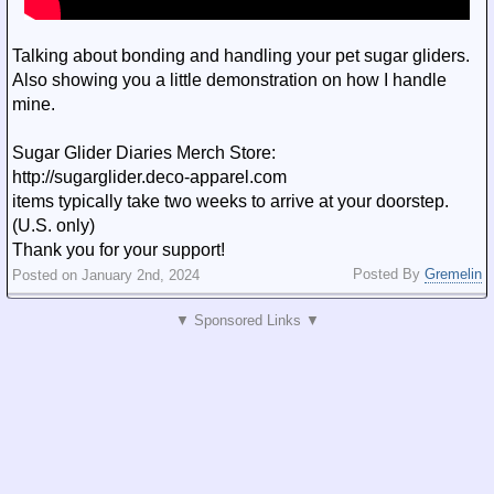
Talking about bonding and handling your pet sugar gliders.
Also showing you a little demonstration on how I handle
mine.
Sugar Glider Diaries Merch Store:
http://sugarglider.deco-apparel.com
items typically take two weeks to arrive at your doorstep.
(U.S. only)
Thank you for your support!
Posted By
Gremelin
Posted on January 2nd, 2024
▼ Sponsored Links ▼