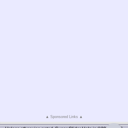
▲ Sponsored Links ▲