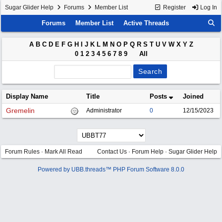
Sugar Glider Help
Forums
Member List
Register
Log In
Forums
Member List
Active Threads
A
B
C
D
E
F
G
H
I
J
K
L
M
N
O
P
Q
R
S
T
U
V
W
X
Y
Z
0
1
2
3
4
5
6
7
8
9
All
Display Name
Title
Posts
Joined
Gremelin
Administrator
0
12/15/2023
Forum Rules
·
Mark All Read
Contact Us
·
Forum Help
·
Sugar Glider Help
Powered by UBB.threads™ PHP Forum Software 8.0.0